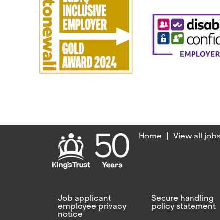
Home
View all job
Job applicant
Secure handling
employee privacy
policy statement
notice