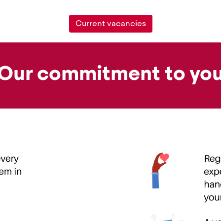
Current vacancies
Our commitment to yo