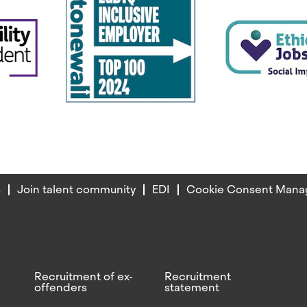
s
Join talent community
EDI
Cookie Consent Mana
Recruitment of ex-
Recruitment
offenders
statement