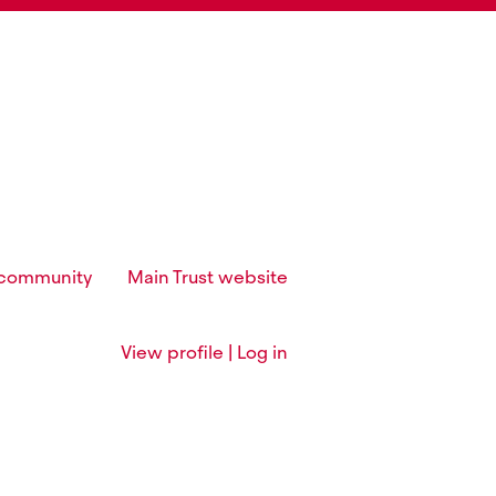
t community
Main Trust website
View profile | Log in