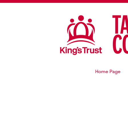
Home Page