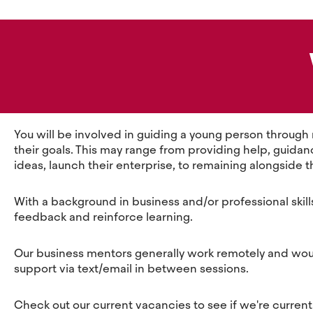
You will be involved in guiding a young person through
their goals. This may range from providing help, guidanc
ideas, launch their enterprise, to remaining alongside t
With a background in business and/or professional skill
feedback and reinforce learning.
Our business mentors generally work remotely and would 
support via text/email in between sessions.
Check out our current vacancies to see if we're currently