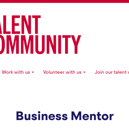
Work with us
Volunteer with us
Join our talen
Business Mentor