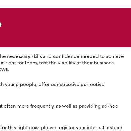
?
w the necessary skills and confidence needed to achieve
right for them, test the viability of their business
rows.
ith young people, offer constructive corrective
ut often more frequently, as well as providing ad-hoc
for this right now, please register your interest instead.