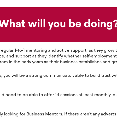
What will you be doing
 regular 1-to-1 mentoring and active support, as they gro
e, and support as they identify whether self-employment is 
hem in the early years as their business establishes and g
s, you will be a strong communicator, able to build trust w
need to be able to offer 1:1 sessions at least monthly, b
 looking for Business Mentors. If there aren't any adverts 