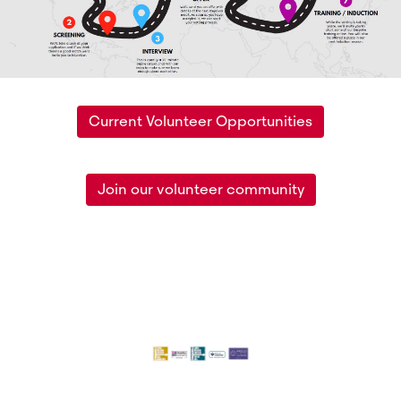
Current Volunteer Opportunities
Join our volunteer community