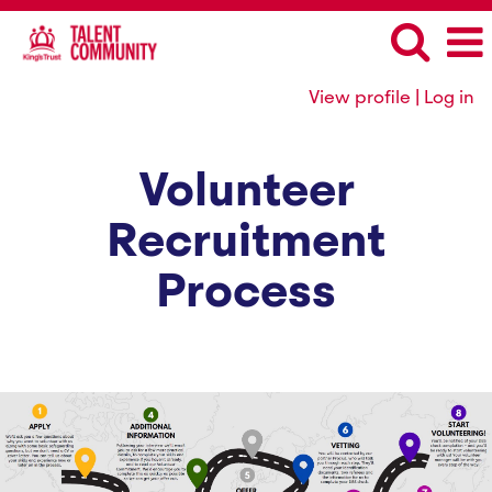
View profile | Log in
Volunteer
Recruitment
Process