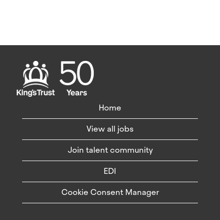
Home
View all jobs
Join talent community
EDI
Cookie Consent Manager