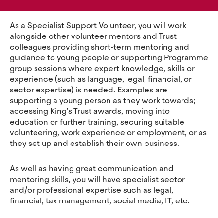
As a Specialist Support Volunteer, you will work
alongside other volunteer mentors and Trust
colleagues providing short-term mentoring and
guidance to young people or supporting Programme
group sessions where expert knowledge, skills or
experience (such as language, legal, financial, or
sector expertise) is needed. Examples are
supporting a young person as they work towards;
accessing King's Trust awards, moving into
education or further training, securing suitable
volunteering, work experience or employment, or as
they set up and establish their own business.
As well as having great communication and
mentoring skills, you will have specialist sector
and/or professional expertise such as legal,
financial, tax management, social media, IT, etc.