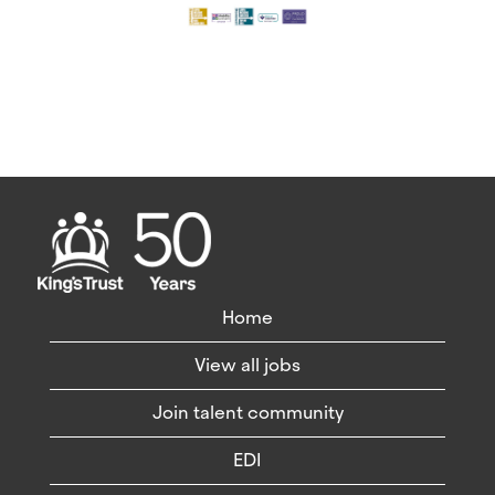
Home
View all jobs
Join talent community
EDI