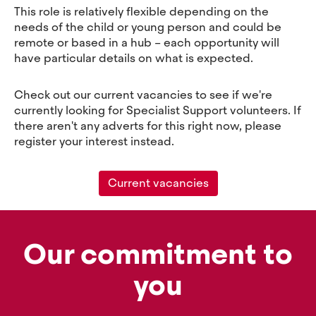
This role is relatively flexible depending on the
needs of the child or young person and could be
remote or based in a hub – each opportunity will
have particular details on what is expected.
Check out our current vacancies to see if we're
currently looking for Specialist Support volunteers. If
there aren't any adverts for this right now, please
register your interest instead.
Current vacancies
Our commitment to
you