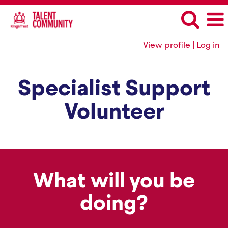
View profile | Log in
Specialist Support
Volunteer
What will you be
doing?