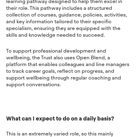
learning pathway designed to help them excel in
their role. This pathway includes a structured
collection of courses, guidance, policies, activities,
and key information tailored to their specific
specialism, ensuring they are equipped with the
skills and knowledge needed to succeed.
To support professional development and
wellbeing, the Trust also uses Open Blend, a
platform that enables colleagues and line managers
to track career goals, reflect on progress, and
support wellbeing through regular coaching and
support conversations.
What can I expect to do on a daily basis?
This is an extremely varied role, so this mainly