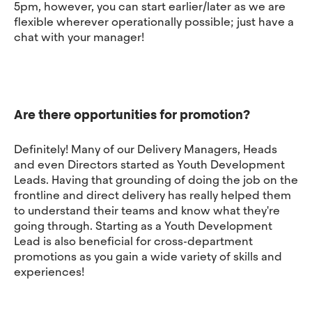
5pm, however, you can start earlier/later as we are
flexible wherever operationally possible; just have a
chat with your manager!
Are there opportunities for promotion?
Definitely! Many of our Delivery Managers, Heads
and even Directors started as Youth Development
Leads. Having that grounding of doing the job on the
frontline and direct delivery has really helped them
to understand their teams and know what they're
going through. Starting as a Youth Development
Lead is also beneficial for cross-department
promotions as you gain a wide variety of skills and
experiences!