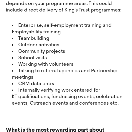
depends on your programme areas. This could
include direct delivery of King's Trust programmes:
Enterprise, self-employment training and
Employability training
Teambuilding
Outdoor activities
Community projects
School visits
Working with volunteers
Talking to referral agencies and Partnership
meetings
CRM data entry
Internally verifying work entered for
KT qualifications, fundraising events, celebration
events, Outreach events and conferences etc.
What is the most rewarding part about