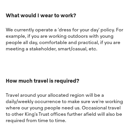
What would I wear to work?
We currently operate a 'dress for your day' policy. For
example, if you are working outdoors with young
people all day, comfortable and practical, if you are
meeting a stakeholder, smart/casual, etc.
How much travel is required?
Travel around your allocated region will be a
daily/weekly occurrence to make sure we're working
where our young people need us. Occasional travel
to other King's Trust offices further afield will also be
required from time to time.