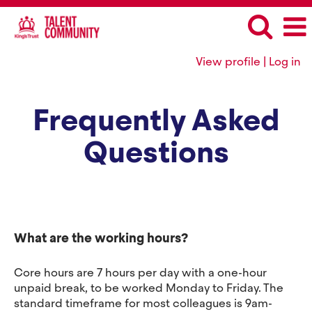
View profile | Log in
Frequently Asked
Questions
What are the working hours?
Core hours are 7 hours per day with a one-hour
unpaid break, to be worked Monday to Friday. The
standard timeframe for most colleagues is 9am-