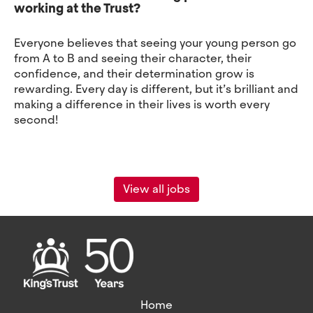
working at the Trust?
Everyone believes that seeing your young person go
from A to B and seeing their character, their
confidence, and their determination grow is
rewarding. Every day is different, but it’s brilliant and
making a difference in their lives is worth every
second!
View all jobs
Home