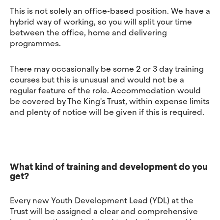
This is not solely an office-based position. We have a
hybrid way of working, so you will split your time
between the office, home and delivering
programmes.
There may occasionally be some 2 or 3 day training
courses but this is unusual and would not be a
regular feature of the role. Accommodation would
be covered by The King's Trust, within expense limits
and plenty of notice will be given if this is required.
What kind of training and development do you
get?
Every new Youth Development Lead (YDL) at the
Trust will be assigned a clear and comprehensive