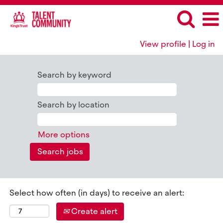
View profile | Log in
All
King's
Search by keyword
Trust
Jobs
Search by location
More options
Select how often (in days) to receive an alert:
Create alert