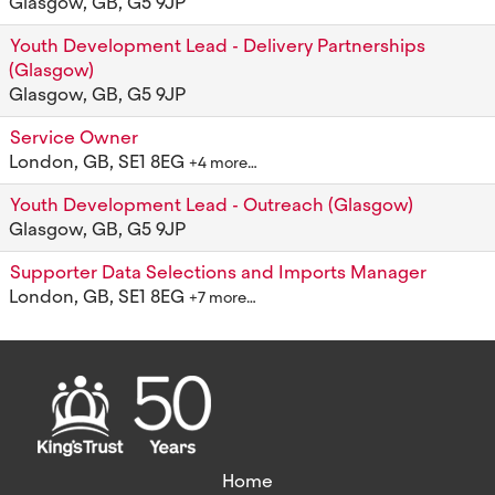
Glasgow, GB, G5 9JP
Youth Development Lead - Delivery Partnerships
(Glasgow)
Glasgow, GB, G5 9JP
Service Owner
London, GB, SE1 8EG
+4 more…
Youth Development Lead - Outreach (Glasgow)
Glasgow, GB, G5 9JP
Supporter Data Selections and Imports Manager
London, GB, SE1 8EG
+7 more…
Home